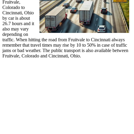
Fruitvale,
Colorado to
Cincinnati, Ohio
by car is about
26.7 hours and it
also may vary
depending on
traffic. When hitting the road from Fruitvale to Cincinnati always
remember that travel times may rise by 10 to 50% in case of traffic
jams or bad weather. The public transport is also available between
Fruitvale, Colorado and Cincinnati, Ohio.