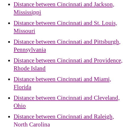
Distance between Cincinnati and Jackson,
Mississippi
Distance between Cincinnati and St. Louis,
Missouri
Distance between Cincinnati and Pittsburgh,
Pennsylvania
Distance between Cincinnati and Providence,
Rhode Island
Distance between Cincinnati and Miami,
Florida
Distance between Cincinnati and Cleveland,
Ohio
Distance between Cincinnati and Raleigh,
North Carolina