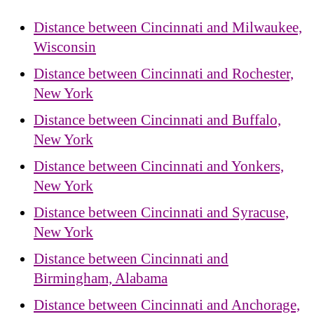
Distance between Cincinnati and Milwaukee,
Wisconsin
Distance between Cincinnati and Rochester,
New York
Distance between Cincinnati and Buffalo,
New York
Distance between Cincinnati and Yonkers,
New York
Distance between Cincinnati and Syracuse,
New York
Distance between Cincinnati and
Birmingham, Alabama
Distance between Cincinnati and Anchorage,