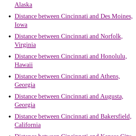
Alaska
Distance between Cincinnati and Des Moines,
Iowa
Distance between Cincinnati and Norfolk,
Virginia
Distance between Cincinnati and Honolulu,
Hawaii
Distance between Cincinnati and Athens,
Georgia
Distance between Cincinnati and Augusta,
Georgia
Distance between Cincinnati and Bakersfield,
California