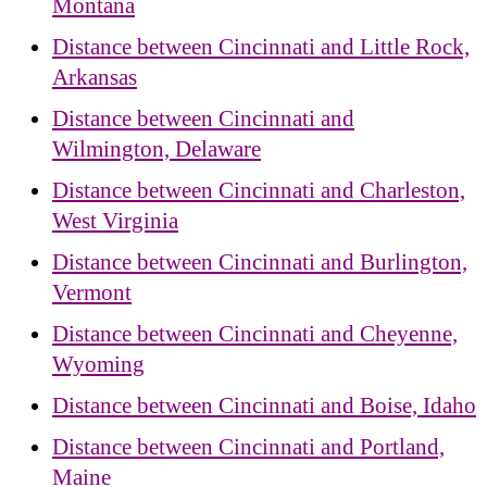
Montana
Distance between Cincinnati and Little Rock,
Arkansas
Distance between Cincinnati and
Wilmington, Delaware
Distance between Cincinnati and Charleston,
West Virginia
Distance between Cincinnati and Burlington,
Vermont
Distance between Cincinnati and Cheyenne,
Wyoming
Distance between Cincinnati and Boise, Idaho
Distance between Cincinnati and Portland,
Maine