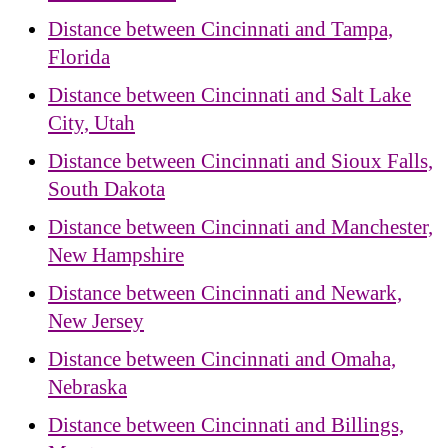
Distance between Cincinnati and Tampa,
Florida
Distance between Cincinnati and Salt Lake
City, Utah
Distance between Cincinnati and Sioux Falls,
South Dakota
Distance between Cincinnati and Manchester,
New Hampshire
Distance between Cincinnati and Newark,
New Jersey
Distance between Cincinnati and Omaha,
Nebraska
Distance between Cincinnati and Billings,