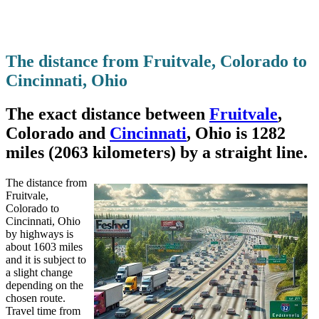
The distance from Fruitvale, Colorado to
Cincinnati, Ohio
The exact distance between
Fruitvale
,
Colorado and
Cincinnati
, Ohio is 1282
miles (2063 kilometers) by a straight line.
The distance from
Fruitvale,
Colorado to
Cincinnati, Ohio
by highways is
about 1603 miles
and it is subject to
a slight change
depending on the
chosen route.
Travel time from