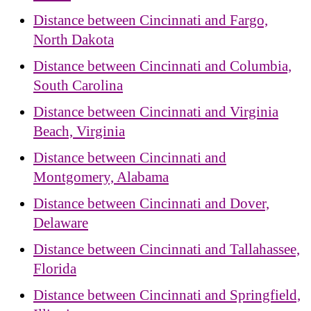
Distance between Cincinnati and Fargo,
North Dakota
Distance between Cincinnati and Columbia,
South Carolina
Distance between Cincinnati and Virginia
Beach, Virginia
Distance between Cincinnati and
Montgomery, Alabama
Distance between Cincinnati and Dover,
Delaware
Distance between Cincinnati and Tallahassee,
Florida
Distance between Cincinnati and Springfield,