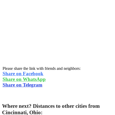
Please share the link with friends and neighbors:
Share on Facebook
Share on WhatsApp
Share on Telegram
Where next? Distances to other cities from
Cincinnati, Ohio: