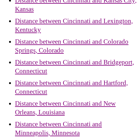
Distance between Cincinnati and Kansas City,
Kansas
Distance between Cincinnati and Lexington,
Kentucky
Distance between Cincinnati and Colorado
Springs, Colorado
Distance between Cincinnati and Bridgeport,
Connecticut
Distance between Cincinnati and Hartford,
Connecticut
Distance between Cincinnati and New
Orleans, Louisiana
Distance between Cincinnati and
Minneapolis, Minnesota