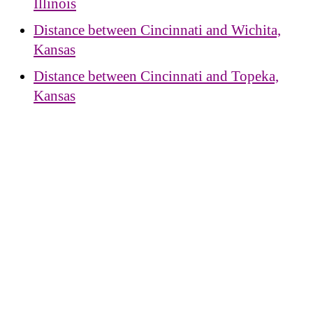
Illinois
Distance between Cincinnati and Wichita,
Kansas
Distance between Cincinnati and Topeka,
Kansas