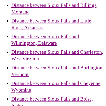
Distance between Sioux Falls and Billings,
Montana
Distance between Sioux Falls and Little
Rock, Arkansas
Distance between Sioux Falls and
Wilmington, Delaware
Distance between Sioux Falls and Charleston,
West Virginia
Distance between Sioux Falls and Burlington,
Vermont
Distance between Sioux Falls and Cheyenne,
Wyoming
Distance between Sioux Falls and Boise,
Idaho