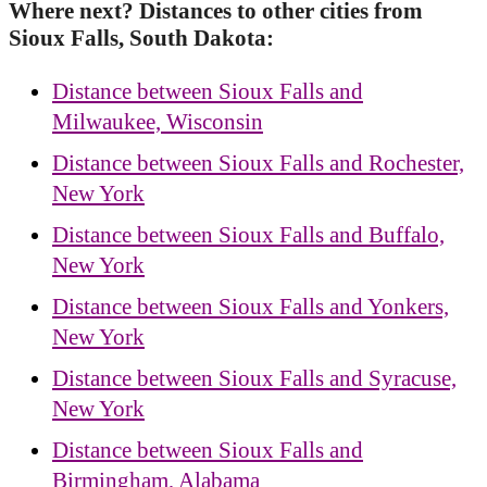
Where next? Distances to other cities from
Sioux Falls, South Dakota:
Distance between Sioux Falls and
Milwaukee, Wisconsin
Distance between Sioux Falls and Rochester,
New York
Distance between Sioux Falls and Buffalo,
New York
Distance between Sioux Falls and Yonkers,
New York
Distance between Sioux Falls and Syracuse,
New York
Distance between Sioux Falls and
Birmingham, Alabama