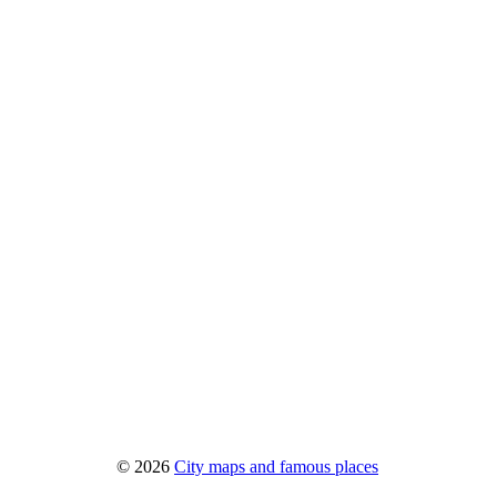
© 2026
City maps and famous places