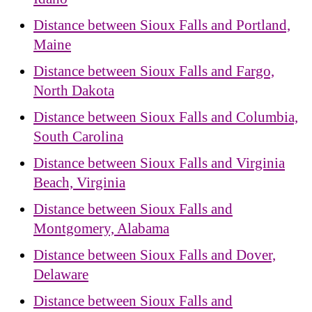
Distance between Sioux Falls and Portland,
Maine
Distance between Sioux Falls and Fargo,
North Dakota
Distance between Sioux Falls and Columbia,
South Carolina
Distance between Sioux Falls and Virginia
Beach, Virginia
Distance between Sioux Falls and
Montgomery, Alabama
Distance between Sioux Falls and Dover,
Delaware
Distance between Sioux Falls and