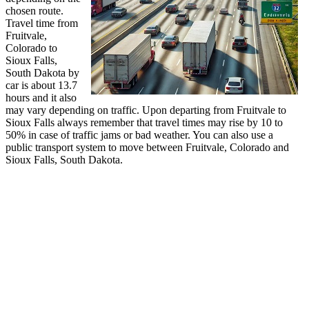
chosen route.
Travel time from
Fruitvale,
Colorado to
Sioux Falls,
South Dakota by
car is about 13.7
hours and it also
may vary depending on traffic. Upon departing from Fruitvale to
Sioux Falls always remember that travel times may rise by 10 to
50% in case of traffic jams or bad weather. You can also use a
public transport system to move between Fruitvale, Colorado and
Sioux Falls, South Dakota.