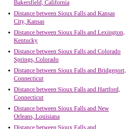
Bakersfield, California
Distance between Sioux Falls and Kansas
City, Kansas
Distance between Sioux Falls and Lexington,
Kentucky
Distance between Sioux Falls and Colorado
Springs, Colorado
Distance between Sioux Falls and Bridgeport,
Connecticut
Distance between Sioux Falls and Hartford,
Connecticut
Distance between Sioux Falls and New
Orleans, Louisiana
Distance between Sioux Falls and