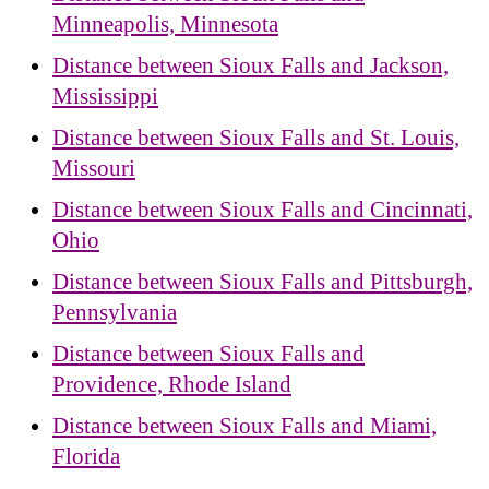
Minneapolis, Minnesota
Distance between Sioux Falls and Jackson,
Mississippi
Distance between Sioux Falls and St. Louis,
Missouri
Distance between Sioux Falls and Cincinnati,
Ohio
Distance between Sioux Falls and Pittsburgh,
Pennsylvania
Distance between Sioux Falls and
Providence, Rhode Island
Distance between Sioux Falls and Miami,
Florida