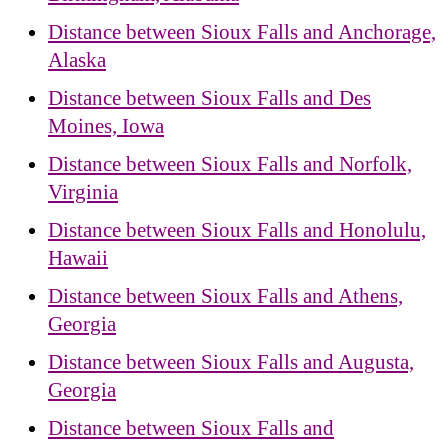
Distance between Sioux Falls and Anchorage,
Alaska
Distance between Sioux Falls and Des
Moines, Iowa
Distance between Sioux Falls and Norfolk,
Virginia
Distance between Sioux Falls and Honolulu,
Hawaii
Distance between Sioux Falls and Athens,
Georgia
Distance between Sioux Falls and Augusta,
Georgia
Distance between Sioux Falls and