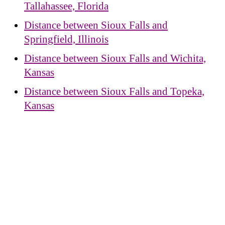
Tallahassee, Florida
Distance between Sioux Falls and
Springfield, Illinois
Distance between Sioux Falls and Wichita,
Kansas
Distance between Sioux Falls and Topeka,
Kansas