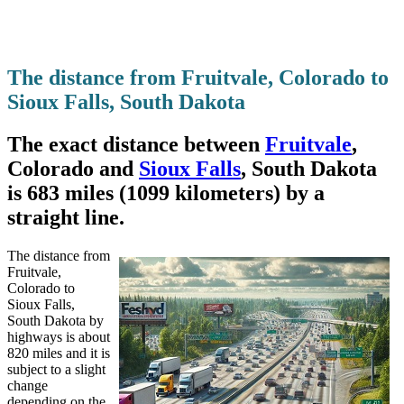
The distance from Fruitvale, Colorado to
Sioux Falls, South Dakota
The exact distance between
Fruitvale
,
Colorado and
Sioux Falls
, South Dakota
is 683 miles (1099 kilometers) by a
straight line.
The distance from
Fruitvale,
Colorado to
Sioux Falls,
South Dakota by
highways is about
820 miles and it is
subject to a slight
change
depending on the