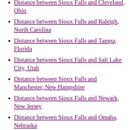
Distance between Sioux Falls and Cleveland,
Ohio
Distance between Sioux Falls and Raleigh,
North Carolina
Distance between Sioux Falls and Tampa,
Florida
Distance between Sioux Falls and Salt Lake
City, Utah
Distance between Sioux Falls and
Manchester, New Hampshire
Distance between Sioux Falls and Newark,
New Jersey
Distance between Sioux Falls and Omaha,
Nebraska