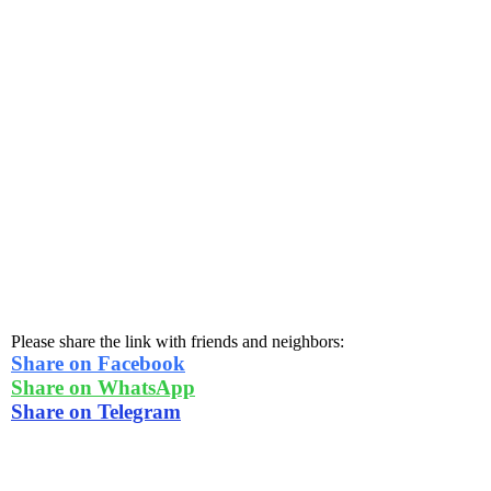
Please share the link with friends and neighbors:
Share on Facebook
Share on WhatsApp
Share on Telegram