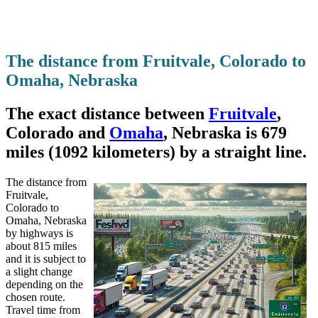
The distance from Fruitvale, Colorado to
Omaha, Nebraska
The exact distance between
Fruitvale
,
Colorado and
Omaha
, Nebraska is 679
miles (1092 kilometers) by a straight line.
The distance from
Fruitvale,
Colorado to
Omaha, Nebraska
by highways is
about 815 miles
and it is subject to
a slight change
depending on the
chosen route.
Travel time from