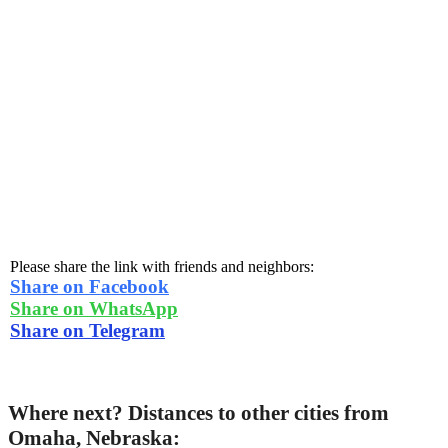
Please share the link with friends and neighbors:
Share on Facebook
Share on WhatsApp
Share on Telegram
Where next? Distances to other cities from
Omaha, Nebraska: