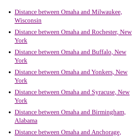
Distance between Omaha and Milwaukee,
Wisconsin
Distance between Omaha and Rochester, New
York
Distance between Omaha and Buffalo, New
York
Distance between Omaha and Yonkers, New
York
Distance between Omaha and Syracuse, New
York
Distance between Omaha and Birmingham,
Alabama
Distance between Omaha and Anchorage,