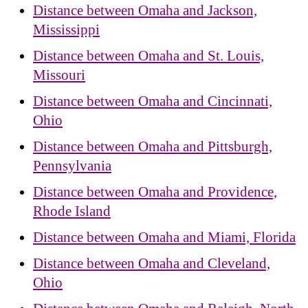
Distance between Omaha and Jackson,
Mississippi
Distance between Omaha and St. Louis,
Missouri
Distance between Omaha and Cincinnati,
Ohio
Distance between Omaha and Pittsburgh,
Pennsylvania
Distance between Omaha and Providence,
Rhode Island
Distance between Omaha and Miami, Florida
Distance between Omaha and Cleveland,
Ohio