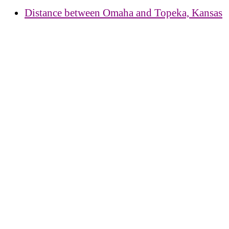
Distance between Omaha and Topeka, Kansas