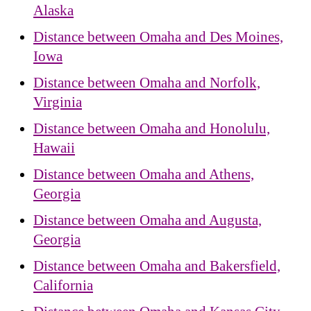
Alaska
Distance between Omaha and Des Moines,
Iowa
Distance between Omaha and Norfolk,
Virginia
Distance between Omaha and Honolulu,
Hawaii
Distance between Omaha and Athens,
Georgia
Distance between Omaha and Augusta,
Georgia
Distance between Omaha and Bakersfield,
California