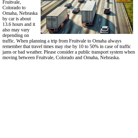
Fruitvale,
Colorado to
Omaha, Nebraska
by car is about
13.6 hours and it
also may vary
depending on
traffic. When planning a trip from Fruitvale to Omaha always
remember that travel times may rise by 10 to 50% in case of traffic
jams or bad weather. Please consider a public transport system when
moving between Fruitvale, Colorado and Omaha, Nebraska.