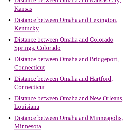
Distance between Omaha and Kansas City,
Kansas
Distance between Omaha and Lexington,
Kentucky
Distance between Omaha and Colorado
Springs, Colorado
Distance between Omaha and Bridgeport,
Connecticut
Distance between Omaha and Hartford,
Connecticut
Distance between Omaha and New Orleans,
Louisiana
Distance between Omaha and Minneapolis,
Minnesota