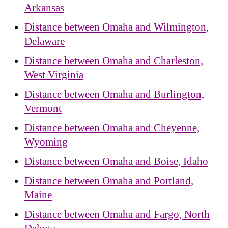
Arkansas
Distance between Omaha and Wilmington,
Delaware
Distance between Omaha and Charleston,
West Virginia
Distance between Omaha and Burlington,
Vermont
Distance between Omaha and Cheyenne,
Wyoming
Distance between Omaha and Boise, Idaho
Distance between Omaha and Portland,
Maine
Distance between Omaha and Fargo, North