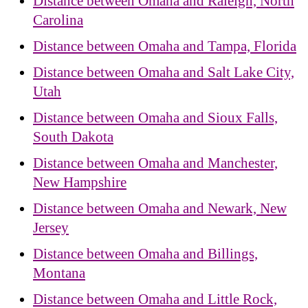
Distance between Omaha and Raleigh, North
Carolina
Distance between Omaha and Tampa, Florida
Distance between Omaha and Salt Lake City,
Utah
Distance between Omaha and Sioux Falls,
South Dakota
Distance between Omaha and Manchester,
New Hampshire
Distance between Omaha and Newark, New
Jersey
Distance between Omaha and Billings,
Montana
Distance between Omaha and Little Rock,