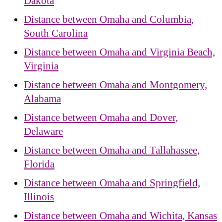
Dakota
Distance between Omaha and Columbia,
South Carolina
Distance between Omaha and Virginia Beach,
Virginia
Distance between Omaha and Montgomery,
Alabama
Distance between Omaha and Dover,
Delaware
Distance between Omaha and Tallahassee,
Florida
Distance between Omaha and Springfield,
Illinois
Distance between Omaha and Wichita, Kansas