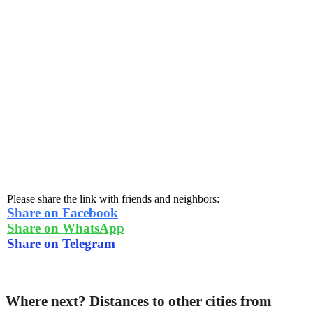
Please share the link with friends and neighbors:
Share on Facebook
Share on WhatsApp
Share on Telegram
Where next? Distances to other cities from