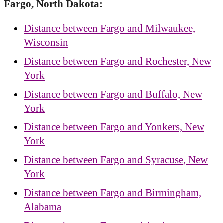
Fargo, North Dakota:
Distance between Fargo and Milwaukee,
Wisconsin
Distance between Fargo and Rochester, New
York
Distance between Fargo and Buffalo, New
York
Distance between Fargo and Yonkers, New
York
Distance between Fargo and Syracuse, New
York
Distance between Fargo and Birmingham,
Alabama