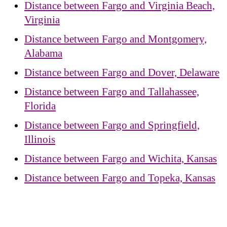
Distance between Fargo and Virginia Beach,
Virginia
Distance between Fargo and Montgomery,
Alabama
Distance between Fargo and Dover, Delaware
Distance between Fargo and Tallahassee,
Florida
Distance between Fargo and Springfield,
Illinois
Distance between Fargo and Wichita, Kansas
Distance between Fargo and Topeka, Kansas