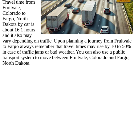
Travel time from
Fruitvale,
Colorado to
Fargo, North
Dakota by car is
about 16.1 hours
and it also may
vary depending on traffic. Upon planning a journey from Fruitvale
to Fargo always remember that travel times may rise by 10 to 50%
in case of traffic jams or bad weather. You can also use a public
transport system to move between Fruitvale, Colorado and Fargo,
North Dakota.