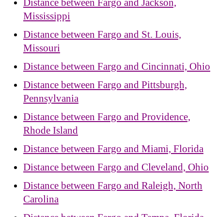
Distance between Fargo and Jackson,
Mississippi
Distance between Fargo and St. Louis,
Missouri
Distance between Fargo and Cincinnati, Ohio
Distance between Fargo and Pittsburgh,
Pennsylvania
Distance between Fargo and Providence,
Rhode Island
Distance between Fargo and Miami, Florida
Distance between Fargo and Cleveland, Ohio
Distance between Fargo and Raleigh, North
Carolina