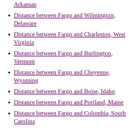
Arkansas
Distance between Fargo and Wilmington,
Delaware
Distance between Fargo and Charleston, West
Virginia
Distance between Fargo and Burlington,
Vermont
Distance between Fargo and Cheyenne,
Wyoming
Distance between Fargo and Boise, Idaho
Distance between Fargo and Portland, Maine
Distance between Fargo and Columbia, South
Carolina