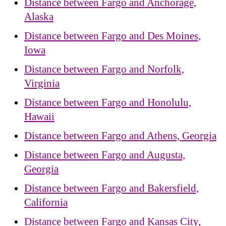
Distance between Fargo and Anchorage,
Alaska
Distance between Fargo and Des Moines,
Iowa
Distance between Fargo and Norfolk,
Virginia
Distance between Fargo and Honolulu,
Hawaii
Distance between Fargo and Athens, Georgia
Distance between Fargo and Augusta,
Georgia
Distance between Fargo and Bakersfield,
California
Distance between Fargo and Kansas City,