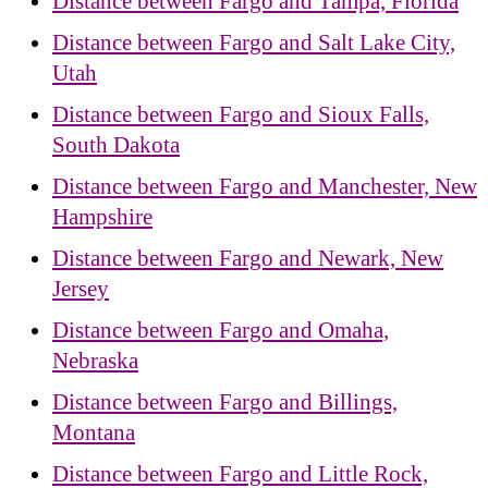
Distance between Fargo and Tampa, Florida
Distance between Fargo and Salt Lake City,
Utah
Distance between Fargo and Sioux Falls,
South Dakota
Distance between Fargo and Manchester, New
Hampshire
Distance between Fargo and Newark, New
Jersey
Distance between Fargo and Omaha,
Nebraska
Distance between Fargo and Billings,
Montana
Distance between Fargo and Little Rock,