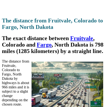
The distance from Fruitvale, Colorado to
Fargo, North Dakota
The exact distance between
Fruitvale
,
Colorado and
Fargo
, North Dakota is 798
miles (1285 kilometers) by a straight line.
The distance from
Fruitvale,
Colorado to
Fargo, North
Dakota by
highways is about
966 miles and it is
subject to a slight
change
depending on the
chosen route.