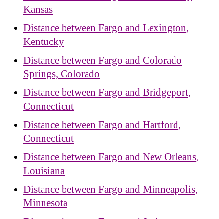
Kansas
Distance between Fargo and Lexington,
Kentucky
Distance between Fargo and Colorado
Springs, Colorado
Distance between Fargo and Bridgeport,
Connecticut
Distance between Fargo and Hartford,
Connecticut
Distance between Fargo and New Orleans,
Louisiana
Distance between Fargo and Minneapolis,
Minnesota