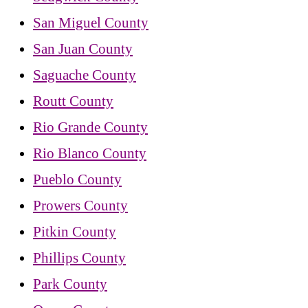
San Miguel County
San Juan County
Saguache County
Routt County
Rio Grande County
Rio Blanco County
Pueblo County
Prowers County
Pitkin County
Phillips County
Park County