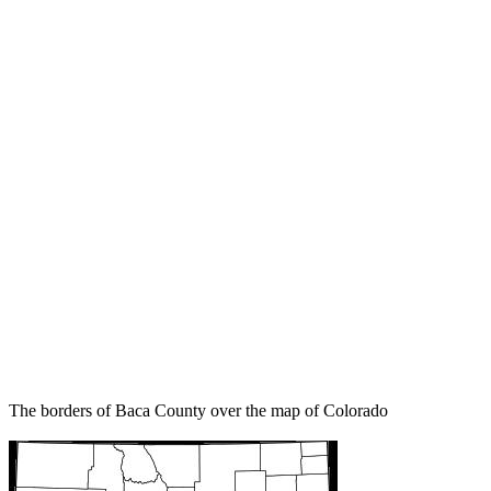
The borders of Baca County over the map of Colorado