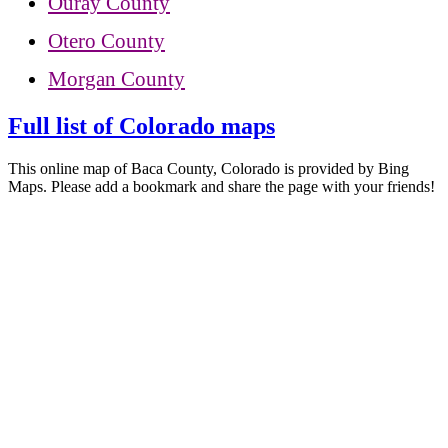
Ouray County
Otero County
Morgan County
Full list of Colorado maps
This online map of Baca County, Colorado is provided by Bing
Maps. Please add a bookmark and share the page with your friends!