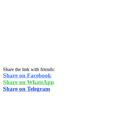
Share the link with friends:
Share on Facebook
Share on WhatsApp
Share on Telegram