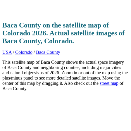
Baca County on the satellite map of
Colorado 2026. Actual satellite images of
Baca County, Colorado.
USA
/
Colorado
/
Baca County
This satellite map of Baca County shows the actual space imagery
of Baca County and neighboring counties, including major cities
and natural objecsts as of 2026. Zoom in or out of the map using the
plus/minus panel to see more detailed satellite images. Move the
center of this map by dragging it. Also check out the
street map
of
Baca County.