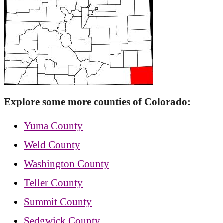
Explore some more counties of Colorado:
Yuma County
Weld County
Washington County
Teller County
Summit County
Sedgwick County