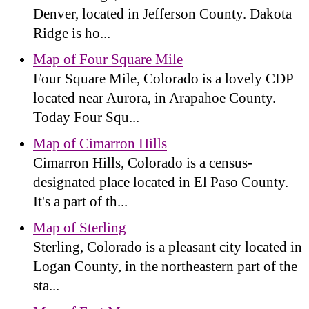
Denver, located in Jefferson County. Dakota
Ridge is ho...
Map of Four Square Mile
Four Square Mile, Colorado is a lovely CDP
located near Aurora, in Arapahoe County.
Today Four Squ...
Map of Cimarron Hills
Cimarron Hills, Colorado is a census-
designated place located in El Paso County.
It's a part of th...
Map of Sterling
Sterling, Colorado is a pleasant city located in
Logan County, in the northeastern part of the
sta...