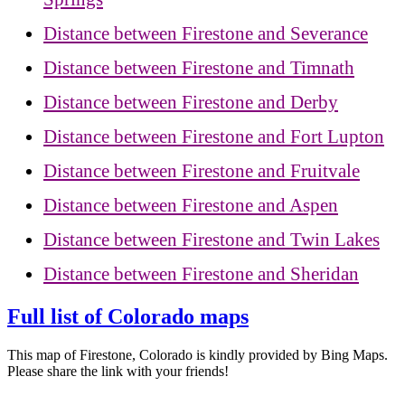
Distance between Firestone and Severance
Distance between Firestone and Timnath
Distance between Firestone and Derby
Distance between Firestone and Fort Lupton
Distance between Firestone and Fruitvale
Distance between Firestone and Aspen
Distance between Firestone and Twin Lakes
Distance between Firestone and Sheridan
Full list of Colorado maps
This map of Firestone, Colorado is kindly provided by Bing Maps.
Please share the link with your friends!