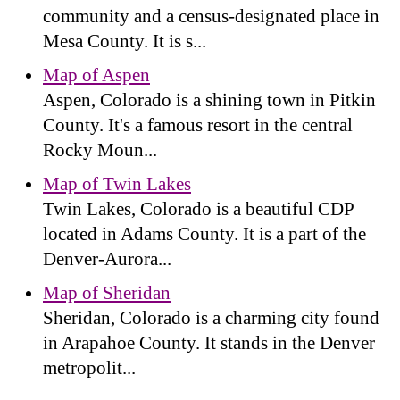
community and a census-designated place in
Mesa County. It is s...
Map of Aspen
Aspen, Colorado is a shining town in Pitkin
County. It's a famous resort in the central
Rocky Moun...
Map of Twin Lakes
Twin Lakes, Colorado is a beautiful CDP
located in Adams County. It is a part of the
Denver-Aurora...
Map of Sheridan
Sheridan, Colorado is a charming city found
in Arapahoe County. It stands in the Denver
metropolit...