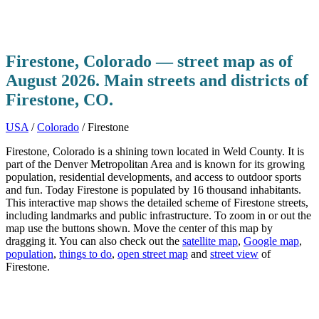
Firestone, Colorado — street map as of
August 2026. Main streets and districts of
Firestone, CO.
USA
/
Colorado
/ Firestone
Firestone, Colorado is a shining town located in Weld County. It is
part of the Denver Metropolitan Area and is known for its growing
population, residential developments, and access to outdoor sports
and fun. Today Firestone is populated by 16 thousand inhabitants.
This interactive map shows the detailed scheme of Firestone streets,
including landmarks and public infrastructure. To zoom in or out the
map use the buttons shown. Move the center of this map by
dragging it. You can also check out the
satellite map
,
Google map
,
population
,
things to do
,
open street map
and
street view
of
Firestone.