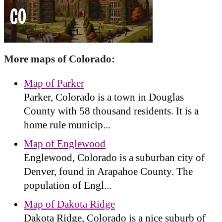
More maps of Colorado:
Map of Parker
Parker, Colorado is a town in Douglas
County with 58 thousand residents. It is a
home rule municip...
Map of Englewood
Englewood, Colorado is a suburban city of
Denver, found in Arapahoe County. The
population of Engl...
Map of Dakota Ridge
Dakota Ridge, Colorado is a nice suburb of