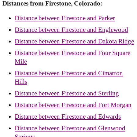
Distances from Firestone, Colorado:
Distance between Firestone and Parker
Distance between Firestone and Englewood
Distance between Firestone and Dakota Ridge
Distance between Firestone and Four Square
Mile
Distance between Firestone and Cimarron
Hills
Distance between Firestone and Sterling
Distance between Firestone and Fort Morgan
Distance between Firestone and Edwards
Distance between Firestone and Glenwood
Springs