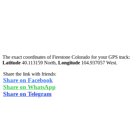
The exact coordinates of Firestone Colorado for your GPS track:
Latitude
40.113159 North,
Longitude
104.937057 West.
Share the link with friends:
Share on Facebook
Share on WhatsApp
Share on Telegram