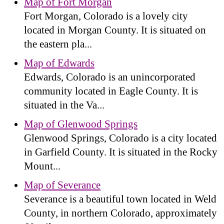
Map of Fort Morgan
Fort Morgan, Colorado is a lovely city
located in Morgan County. It is situated on
the eastern pla...
Map of Edwards
Edwards, Colorado is an unincorporated
community located in Eagle County. It is
situated in the Va...
Map of Glenwood Springs
Glenwood Springs, Colorado is a city located
in Garfield County. It is situated in the Rocky
Mount...
Map of Severance
Severance is a beautiful town located in Weld
County, in northern Colorado, approximately