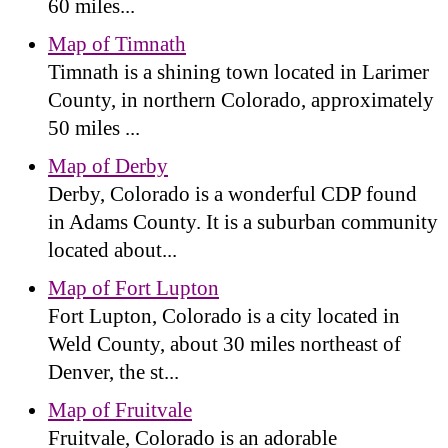
60 miles...
Map of Timnath
Timnath is a shining town located in Larimer
County, in northern Colorado, approximately
50 miles ...
Map of Derby
Derby, Colorado is a wonderful CDP found
in Adams County. It is a suburban community
located about...
Map of Fort Lupton
Fort Lupton, Colorado is a city located in
Weld County, about 30 miles northeast of
Denver, the st...
Map of Fruitvale
Fruitvale, Colorado is an adorable