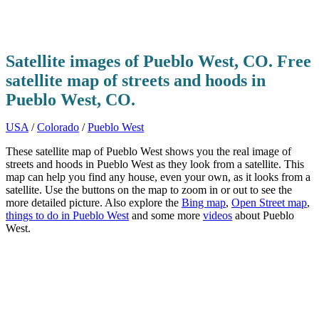
Satellite images of Pueblo West, CO. Free
satellite map of streets and hoods in
Pueblo West, CO.
USA
/
Colorado
/
Pueblo West
These satellite map of Pueblo West shows you the real image of
streets and hoods in Pueblo West as they look from a satellite. This
map can help you find any house, even your own, as it looks from a
satellite. Use the buttons on the map to zoom in or out to see the
more detailed picture. Also explore the
Bing map
,
Open Street map
,
things to do in Pueblo West
and some more
videos
about Pueblo
West.