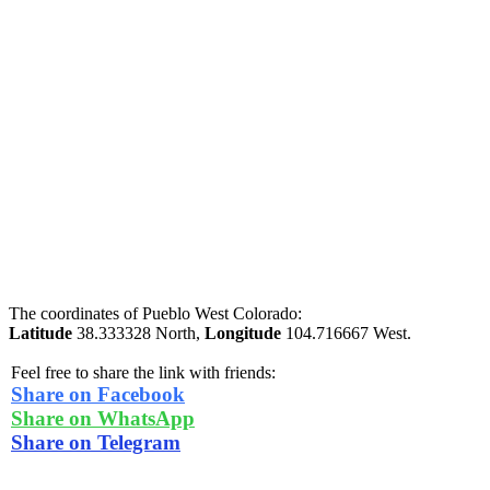
The coordinates of Pueblo West Colorado:
Latitude
38.333328 North,
Longitude
104.716667 West.
Feel free to share the link with friends:
Share on Facebook
Share on WhatsApp
Share on Telegram