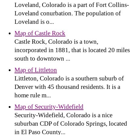
Loveland, Colorado is a part of Fort Collins-
Loveland conurbation. The population of
Loveland is o...
Map of Castle Rock
Castle Rock, Colorado is a town,
incorporated in 1881, that is located 20 miles
south to downtown ...
Map of Littleton
Littleton, Colorado is a southern suburb of
Denver with 45 thousand residents. It is a
home rule m...
Map of Security-Widefield
Security-Widefield, Colorado is a nice
suburban CDP of Colorado Springs, located
in El Paso County...