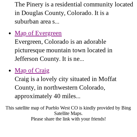
The Pinery is a residential community located
in Douglas County, Colorado. It is a
suburban area s...
Map of Evergreen
Evergreen, Colorado is an adorable
picturesque mountain town located in
Jefferson County. It is ne...
Map of Craig
Craig is a lovely city situated in Moffat
County, in northwestern Colorado,
approximately 40 miles...
This satellite map of Pueblo West CO is kindly provided by Bing
Satellite Maps.
Please share the link with your friends!