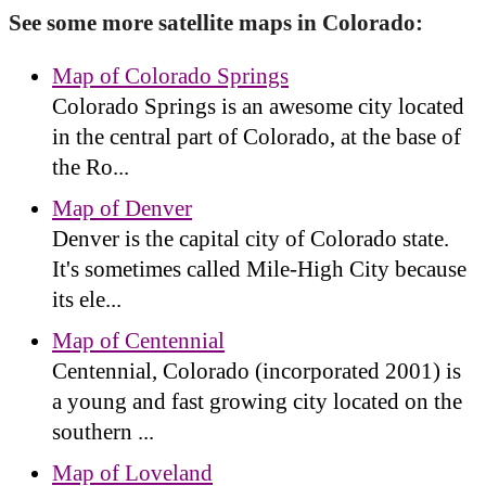
See some more satellite maps in Colorado:
Map of Colorado Springs
Colorado Springs is an awesome city located
in the central part of Colorado, at the base of
the Ro...
Map of Denver
Denver is the capital city of Colorado state.
It's sometimes called Mile-High City because
its ele...
Map of Centennial
Centennial, Colorado (incorporated 2001) is
a young and fast growing city located on the
southern ...
Map of Loveland