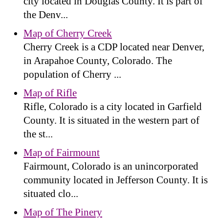
city located in Douglas County. It is part of
the Denv...
Map of Cherry Creek
Cherry Creek is a CDP located near Denver,
in Arapahoe County, Colorado. The
population of Cherry ...
Map of Rifle
Rifle, Colorado is a city located in Garfield
County. It is situated in the western part of
the st...
Map of Fairmount
Fairmount, Colorado is an unincorporated
community located in Jefferson County. It is
situated clo...
Map of The Pinery