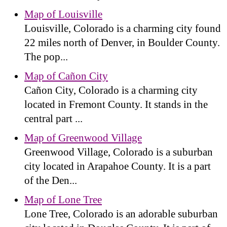
Map of Louisville
Louisville, Colorado is a charming city found
22 miles north of Denver, in Boulder County.
The pop...
Map of Cañon City
Cañon City, Colorado is a charming city
located in Fremont County. It stands in the
central part ...
Map of Greenwood Village
Greenwood Village, Colorado is a suburban
city located in Arapahoe County. It is a part
of the Den...
Map of Lone Tree
Lone Tree, Colorado is an adorable suburban