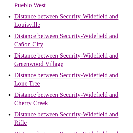
Pueblo West
Distance between Security-Widefield and
Louisville
Distance between Security-Widefield and
Cañon City
Distance between Security-Widefield and
Greenwood Village
Distance between Security-Widefield and
Lone Tree
Distance between Security-Widefield and
Cherry Creek
Distance between Security-Widefield and
Rifle