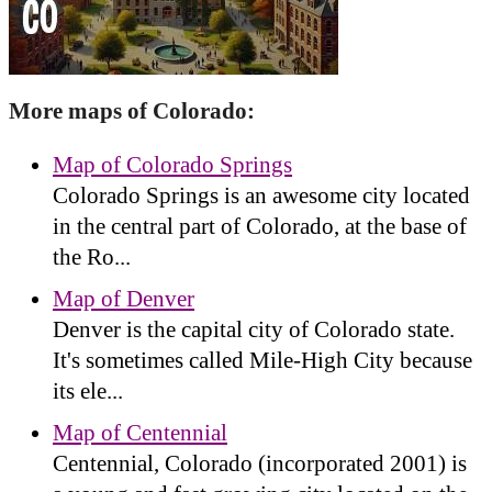
More maps of Colorado:
Map of Colorado Springs
Colorado Springs is an awesome city located
in the central part of Colorado, at the base of
the Ro...
Map of Denver
Denver is the capital city of Colorado state.
It's sometimes called Mile-High City because
its ele...
Map of Centennial
Centennial, Colorado (incorporated 2001) is