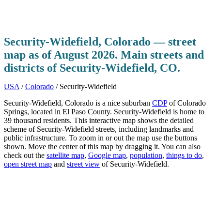
Security-Widefield, Colorado — street
map as of August 2026. Main streets and
districts of Security-Widefield, CO.
USA
/
Colorado
/ Security-Widefield
Security-Widefield, Colorado is a nice suburban
CDP
of Colorado
Springs, located in El Paso County. Security-Widefield is home to
39 thousand residents. This interactive map shows the detailed
scheme of Security-Widefield streets, including landmarks and
public infrastructure. To zoom in or out the map use the buttons
shown. Move the center of this map by dragging it. You can also
check out the
satellite map
,
Google map
,
population
,
things to do
,
open street map
and
street view
of Security-Widefield.