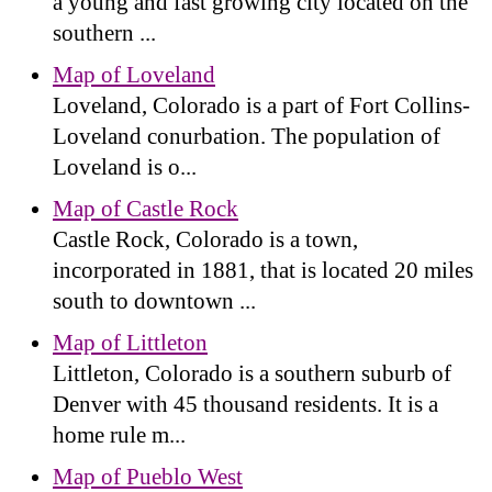
a young and fast growing city located on the
southern ...
Map of Loveland
Loveland, Colorado is a part of Fort Collins-
Loveland conurbation. The population of
Loveland is o...
Map of Castle Rock
Castle Rock, Colorado is a town,
incorporated in 1881, that is located 20 miles
south to downtown ...
Map of Littleton
Littleton, Colorado is a southern suburb of
Denver with 45 thousand residents. It is a
home rule m...
Map of Pueblo West