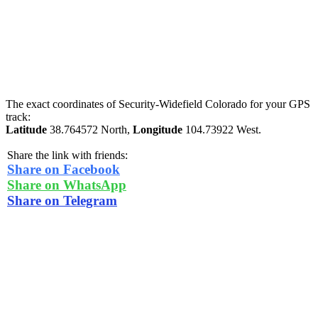
The exact coordinates of Security-Widefield Colorado for your GPS
track:
Latitude
38.764572 North,
Longitude
104.73922 West.
Share the link with friends:
Share on Facebook
Share on WhatsApp
Share on Telegram