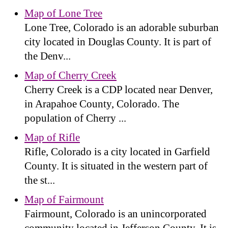
Map of Lone Tree
Lone Tree, Colorado is an adorable suburban
city located in Douglas County. It is part of
the Denv...
Map of Cherry Creek
Cherry Creek is a CDP located near Denver,
in Arapahoe County, Colorado. The
population of Cherry ...
Map of Rifle
Rifle, Colorado is a city located in Garfield
County. It is situated in the western part of
the st...
Map of Fairmount
Fairmount, Colorado is an unincorporated
community located in Jefferson County. It is