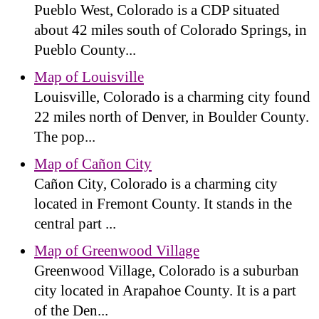
Pueblo West, Colorado is a CDP situated
about 42 miles south of Colorado Springs, in
Pueblo County...
Map of Louisville
Louisville, Colorado is a charming city found
22 miles north of Denver, in Boulder County.
The pop...
Map of Cañon City
Cañon City, Colorado is a charming city
located in Fremont County. It stands in the
central part ...
Map of Greenwood Village
Greenwood Village, Colorado is a suburban
city located in Arapahoe County. It is a part
of the Den...