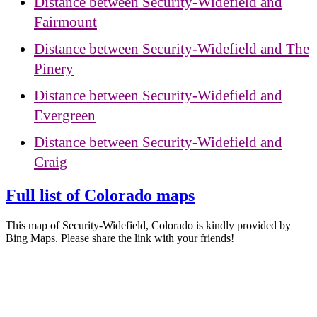
Distance between Security-Widefield and
Fairmount
Distance between Security-Widefield and The
Pinery
Distance between Security-Widefield and
Evergreen
Distance between Security-Widefield and
Craig
Full list of Colorado maps
This map of Security-Widefield, Colorado is kindly provided by
Bing Maps. Please share the link with your friends!