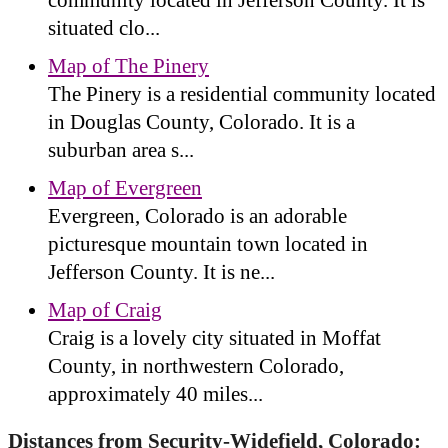
situated clo...
Map of The Pinery
The Pinery is a residential community located
in Douglas County, Colorado. It is a
suburban area s...
Map of Evergreen
Evergreen, Colorado is an adorable
picturesque mountain town located in
Jefferson County. It is ne...
Map of Craig
Craig is a lovely city situated in Moffat
County, in northwestern Colorado,
approximately 40 miles...
Distances from Security-Widefield, Colorado: