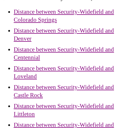
Distance between Security-Widefield and
Colorado Springs
Distance between Security-Widefield and
Denver
Distance between Security-Widefield and
Centennial
Distance between Security-Widefield and
Loveland
Distance between Security-Widefield and
Castle Rock
Distance between Security-Widefield and
Littleton
Distance between Security-Widefield and