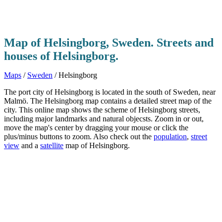
Map of Helsingborg, Sweden. Streets and
houses of Helsingborg.
Maps
/
Sweden
/ Helsingborg
The port city of Helsingborg is located in the south of Sweden, near
Malmö. The Helsingborg map contains a detailed street map of the
city. This online map shows the scheme of Helsingborg streets,
including major landmarks and natural objecsts. Zoom in or out,
move the map's center by dragging your mouse or click the
plus/minus buttons to zoom. Also check out the
population
,
street
view
and a
satellite
map of Helsingborg.