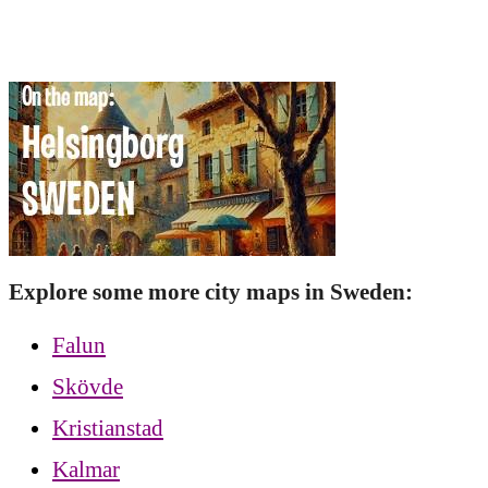
Explore some more city maps in Sweden:
Falun
Skövde
Kristianstad
Kalmar