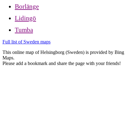
Borlänge
Lidingö
Tumba
Full list of Sweden maps
This online map of Helsingborg (Sweden) is provided by Bing
Maps.
Please add a bookmark and share the page with your friends!