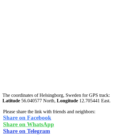
The coordinates of Helsingborg, Sweden for GPS track:
Latitude
56.040577 North,
Longitude
12.705441 East.
Please share the link with friends and neighbors:
Share on Facebook
Share on WhatsApp
Share on Telegram