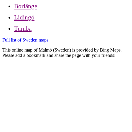
Borlänge
Lidingö
Tumba
Full list of Sweden maps
This online map of Malmö (Sweden) is provided by Bing Maps.
Please add a bookmark and share the page with your friends!