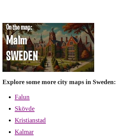
Explore some more city maps in Sweden:
Falun
Skövde
Kristianstad
Kalmar