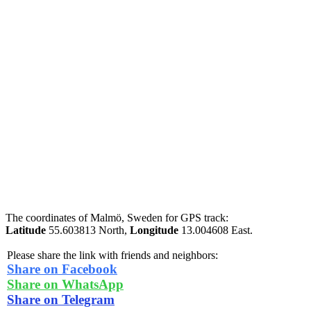
The coordinates of Malmö, Sweden for GPS track:
Latitude
55.603813 North,
Longitude
13.004608 East.
Please share the link with friends and neighbors:
Share on Facebook
Share on WhatsApp
Share on Telegram