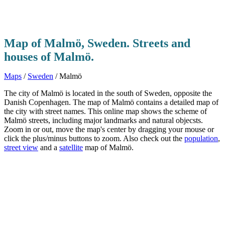
Map of Malmö, Sweden. Streets and
houses of Malmö.
Maps
/
Sweden
/ Malmö
The city of Malmö is located in the south of Sweden, opposite the
Danish Copenhagen. The map of Malmö contains a detailed map of
the city with street names. This online map shows the scheme of
Malmö streets, including major landmarks and natural objecsts.
Zoom in or out, move the map's center by dragging your mouse or
click the plus/minus buttons to zoom. Also check out the
population
,
street view
and a
satellite
map of Malmö.