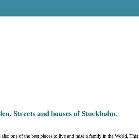
en. Streets and houses of Stockholm.
also one of the best places to live and raise a family in the World. Th