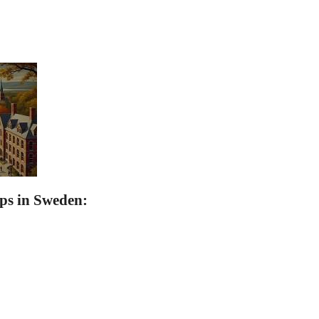
ps in Sweden: