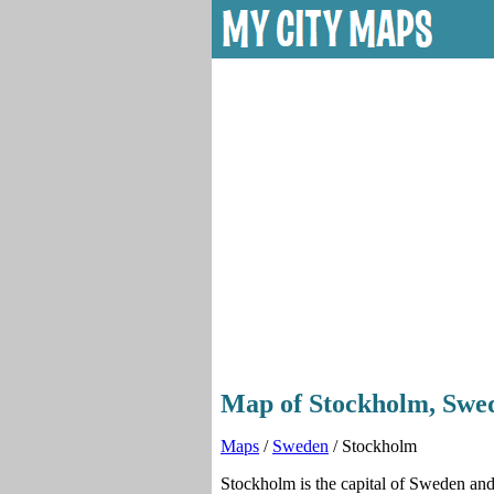
Map of Stockholm, Swed
Maps
/
Sweden
/ Stockholm
Stockholm is the capital of Sweden and 