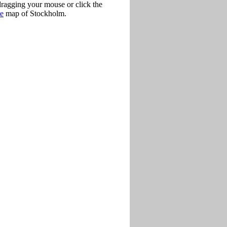
dragging your mouse or click the
te
map of Stockholm.