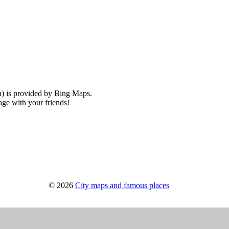
) is provided by Bing Maps.
ge with your friends!
© 2026
City maps and famous places