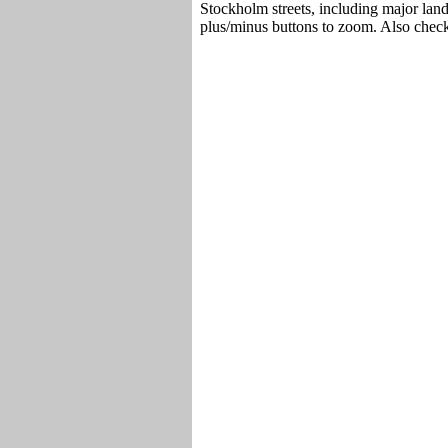
Stockholm streets, including major lan
plus/minus buttons to zoom. Also chec