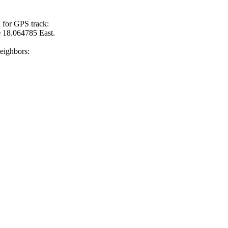
 for GPS track:
e
18.064785 East.
neighbors: