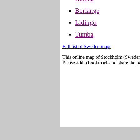
Borlänge
Lidingö
Tumba
Full list of Sweden maps
This online map of Stockholm (Sweden
Please add a bookmark and share the pa