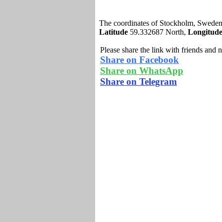
The coordinates of Stockholm, Sweden
Latitude
59.332687 North,
Longitud
Please share the link with friends and 
Share on Facebook
Share on WhatsApp
Share on Telegram