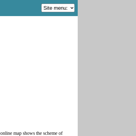
is online map shows the scheme of