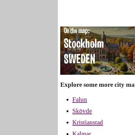
Explore some more city ma
Falun
Skövde
Kristianstad
Kalmar