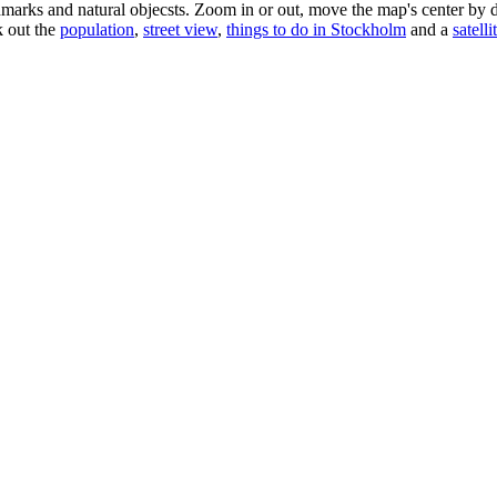
dmarks and natural objecsts. Zoom in or out, move the map's center by 
k out the
population
,
street view
,
things to do in Stockholm
and a
satelli