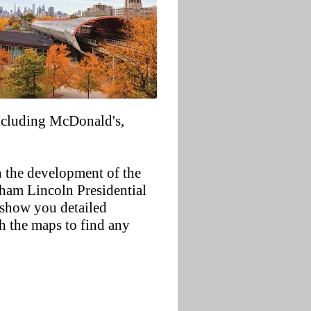
including McDonald's,
in the development of the
raham Lincoln Presidential
 show you detailed
ch the maps to find any