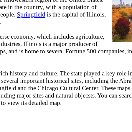
ate in the country, with a population of
people.
Springfield
is the capital of Illinois,
.
verse economy, which includes agriculture,
dustries. Illinois is a major producer of
ops, and is home to several Fortune 500 companies, 
 rich history and culture. The state played a key role 
 several important historical sites, including the Ab
gfield and the Chicago Cultural Center. These maps
cluding major sites and natural objecsts. You can sear
 to view its detailed map.