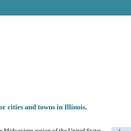
r cities and towns in Illinois.
 the Midwestern region of the United States.