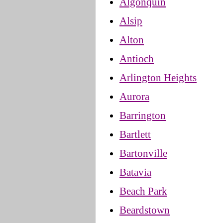
Algonquin
Alsip
Alton
Antioch
Arlington Heights
Aurora
Barrington
Bartlett
Bartonville
Batavia
Beach Park
Beardstown