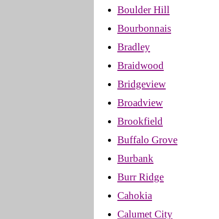
Boulder Hill
Bourbonnais
Bradley
Braidwood
Bridgeview
Broadview
Brookfield
Buffalo Grove
Burbank
Burr Ridge
Cahokia
Calumet City