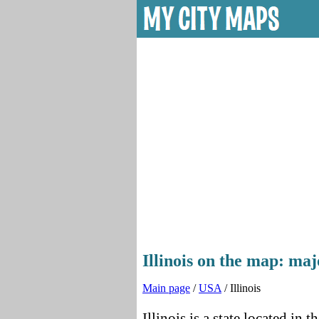
Illinois on the map: majo
Main page
/
USA
/ Illinois
Illinois is a state located in