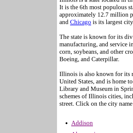
It is the 6th most populous st
approximately 12.7 million 
and
Chicago
is its largest city
The state is known for its di
manufacturing, and service in
corn, soybeans, and other cr
Boeing, and Caterpillar.
Illinois is also known for its
United States, and is home to
Library and Museum in Sprin
schemes of Illinois cities, in
street. Click on the city name
Addison