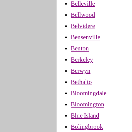
Belleville
Bellwood
Belvidere
Bensenville
Benton
Berkeley
Berwyn
Bethalto
Bloomingdale
Bloomington
Blue Island
Bolingbrook