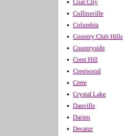
Coal City
Collinsville
Columbia
Country Club Hills
Countryside
Crest Hill
Crestwood
Crete
Crystal Lake
Danville
Darien
Decatur