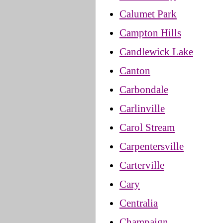
Calumet Park
Campton Hills
Candlewick Lake
Canton
Carbondale
Carlinville
Carol Stream
Carpentersville
Carterville
Cary
Centralia
Champaign