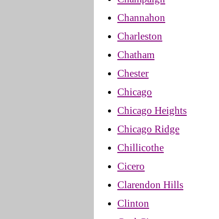
Channahon
Charleston
Chatham
Chester
Chicago
Chicago Heights
Chicago Ridge
Chillicothe
Cicero
Clarendon Hills
Clinton