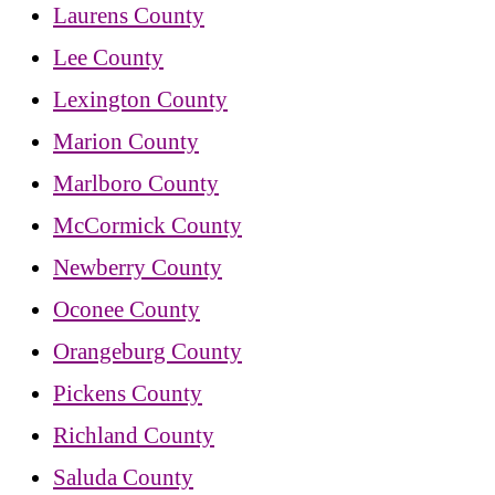
Laurens County
Lee County
Lexington County
Marion County
Marlboro County
McCormick County
Newberry County
Oconee County
Orangeburg County
Pickens County
Richland County
Saluda County