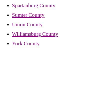
Spartanburg County
Sumter County
Union County
Williamsburg County
York County