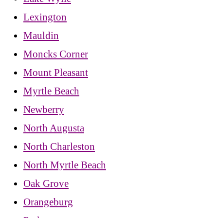
Lexington
Mauldin
Moncks Corner
Mount Pleasant
Myrtle Beach
Newberry
North Augusta
North Charleston
North Myrtle Beach
Oak Grove
Orangeburg