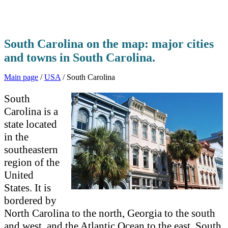
South Carolina on the map: major cities
and towns in South Carolina.
Main page
/
USA
/ South Carolina
South
Carolina is a
state located
in the
southeastern
region of the
United
States. It is
bordered by
North Carolina to the north, Georgia to the south
and west, and the Atlantic Ocean to the east. South