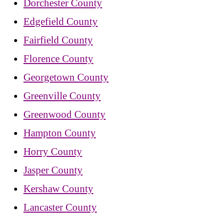
Dorchester County
Edgefield County
Fairfield County
Florence County
Georgetown County
Greenville County
Greenwood County
Hampton County
Horry County
Jasper County
Kershaw County
Lancaster County