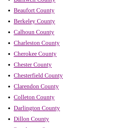
Beaufort County
Berkeley County
Calhoun County
Charleston County
Cherokee County
Chester County
Chesterfield County
Clarendon County
Colleton County
Darlington County
Dillon County