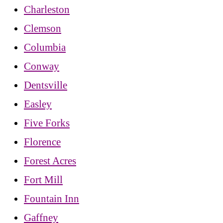
Charleston
Clemson
Columbia
Conway
Dentsville
Easley
Five Forks
Florence
Forest Acres
Fort Mill
Fountain Inn
Gaffney