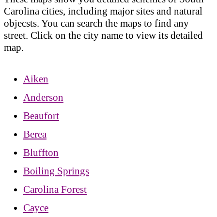
Carolina cities, including major sites and natural
objecsts. You can search the maps to find any
street. Click on the city name to view its detailed
map.
Aiken
Anderson
Beaufort
Berea
Bluffton
Boiling Springs
Carolina Forest
Cayce