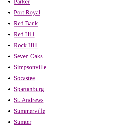
Parker
Port Royal
Red Bank
Red Hill
Rock Hill
Seven Oaks
Simpsonville
Socastee
Spartanburg
St. Andrews
Summerville
Sumter