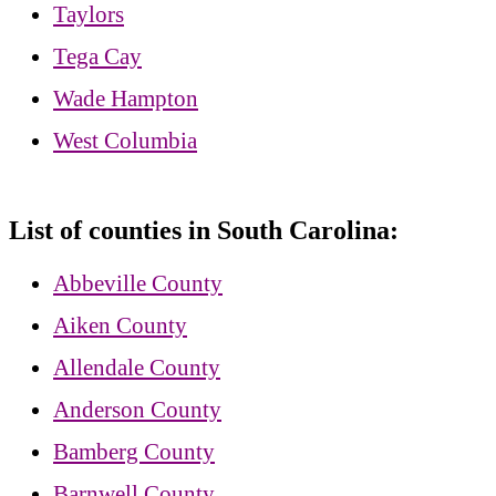
Taylors
Tega Cay
Wade Hampton
West Columbia
List of counties in South Carolina:
Abbeville County
Aiken County
Allendale County
Anderson County
Bamberg County
Barnwell County