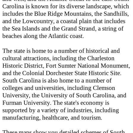
Carolina is known for its diverse landscape, which
includes the Blue Ridge Mountains, the Sandhills,
and the Lowcountry, a coastal plain that includes
the Sea Islands and the Grand Strand, a string of
beaches along the Atlantic coast.
The state is home to a number of historical and
cultural attractions, including the Charleston
Historic District, Fort Sumter National Monument,
and the Colonial Dorchester State Historic Site.
South Carolina is also home to a number of
colleges and universities, including Clemson
University, the University of South Carolina, and
Furman University. The state's economy is
supported by a variety of industries, including
manufacturing, healthcare, and tourism.
These maps show you detailed schemes of South