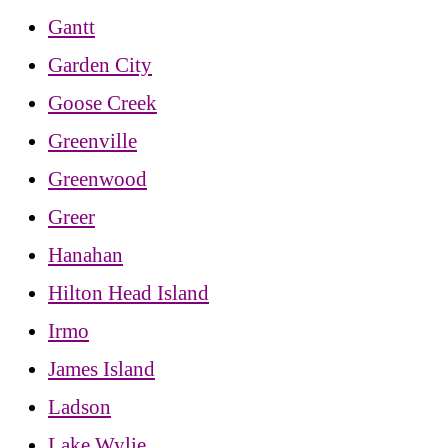
Gantt
Garden City
Goose Creek
Greenville
Greenwood
Greer
Hanahan
Hilton Head Island
Irmo
James Island
Ladson
Lake Wylie